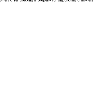
omers after checking it properly for dispatching a flawless