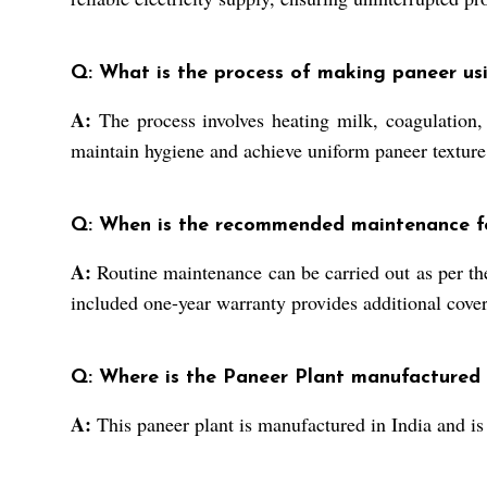
Q: What is the process of making paneer usin
A:
The process involves heating milk, coagulation,
maintain hygiene and achieve uniform paneer texture
Q: When is the recommended maintenance fo
A:
Routine maintenance can be carried out as per the
included one-year warranty provides additional covera
Q: Where is the Paneer Plant manufactured
A:
This paneer plant is manufactured in India and is 