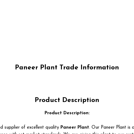
Paneer Plant Trade Information
Product Description
Product Description:
d supplier of excellent quality
Paneer Plant
. Our Paneer Plant is a