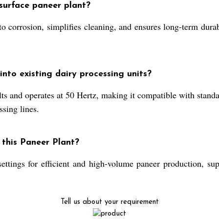
surface paneer plant?
to corrosion, simplifies cleaning, and ensures long-term dura
nto existing dairy processing units?
ts and operates at 50 Hertz, making it compatible with standa
ssing lines.
 this Paneer Plant?
settings for efficient and high-volume paneer production, sup
Tell us about your requirement