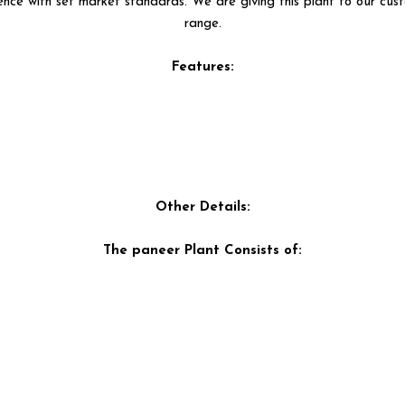
nce with set market standards. We are giving this plant to our cust
range.
Features:
Other Details:
The paneer Plant Consists of: