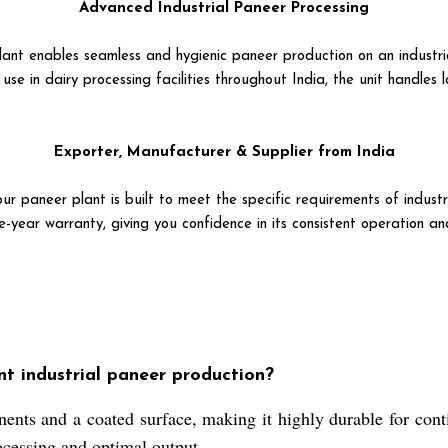
Advanced Industrial Paneer Processing
plant enables seamless and hygienic paneer production on an industri
se in dairy processing facilities throughout India, the unit handles l
Exporter, Manufacturer & Supplier from India
ur paneer plant is built to meet the specific requirements of industr
-year warranty, giving you confidence in its consistent operation a
nt industrial paneer production?
nts and a coated surface, making it highly durable for conti
rocessing and optimal output.