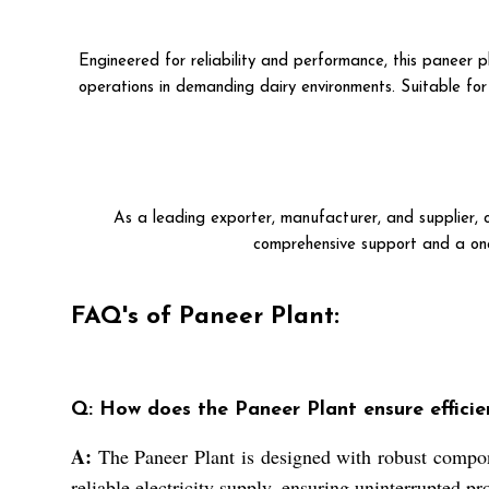
Engineered for reliability and performance, this paneer 
operations in demanding dairy environments. Suitable for u
As a leading exporter, manufacturer, and supplier, o
comprehensive support and a one
FAQ's of Paneer Plant:
Q: How does the Paneer Plant ensure efficie
A:
The Paneer Plant is designed with robust compone
reliable electricity supply, ensuring uninterrupted p