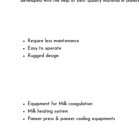
developed with the help of best quality material in adhere
Require less maintenance
Easy to operate
Rugged design
Equipment for Milk coagulation
Milk heating system
Paneer press & paneer cooling equipments