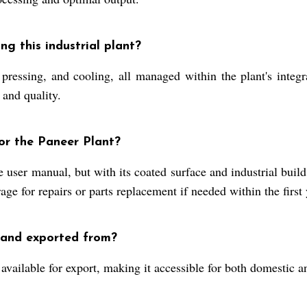
g this industrial plant?
 pressing, and cooling, all managed within the plant's inte
 and quality.
r the Paneer Plant?
 user manual, but with its coated surface and industrial build
ge for repairs or parts replacement if needed within the first 
 and exported from?
available for export, making it accessible for both domestic a