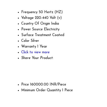
Frequency
50 Hertz (HZ)
Voltage
220-440 Volt (v)
Country Of Origin
India
Power Source
Electricity
Surface Treatment
Coated
Color
Silver
Warranty
1 Year
Click to view more
Share Your Product:
Price
160000.00 INR/Piece
Minimum Order Quantity
1 Piece