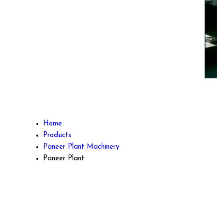
Home
Products
Paneer Plant Machinery
Paneer Plant