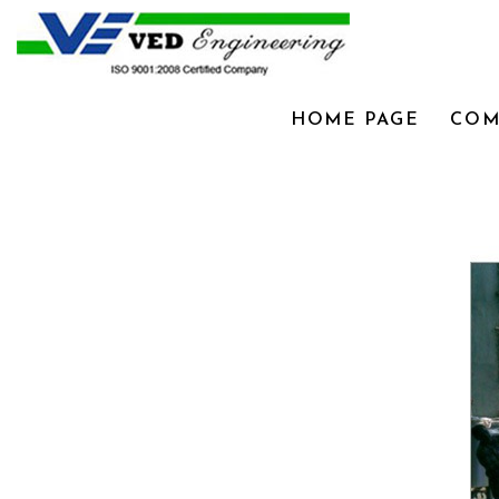
HOME PAGE
COM