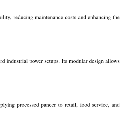
bility, reducing maintenance costs and enhancing the
rd industrial power setups. Its modular design allows
plying processed paneer to retail, food service, and