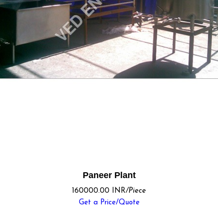
Paneer Plant
160000.00 INR
/Piece
Get a Price/Quote