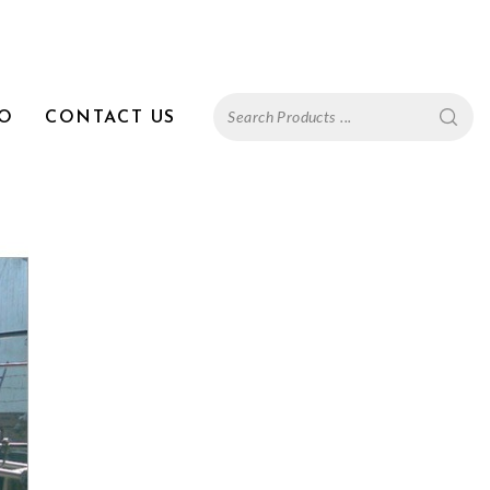
FO
CONTACT US