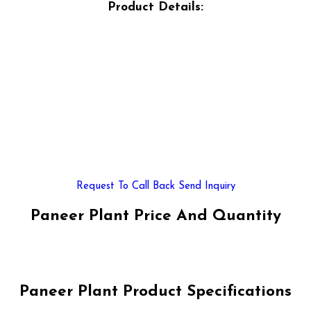
Product Details:
Request To Call Back
Send Inquiry
Paneer Plant Price And Quantity
Paneer Plant Product Specifications