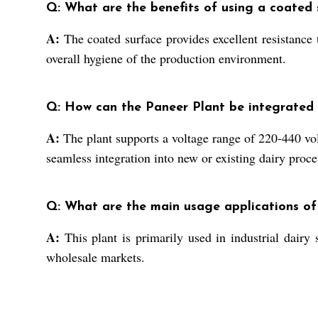
Q: What are the benefits of using a coated 
A:
The coated surface provides excellent resistance 
overall hygiene of the production environment.
Q: How can the Paneer Plant be integrated i
A:
The plant supports a voltage range of 220-440 vol
seamless integration into new or existing dairy proce
Q: What are the main usage applications of
A:
This plant is primarily used in industrial dairy 
wholesale markets.