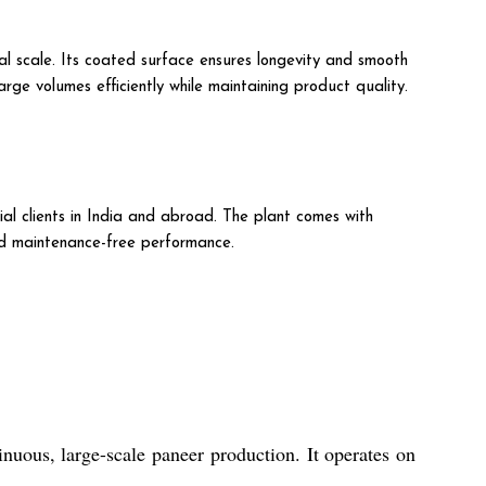
al scale. Its coated surface ensures longevity and smooth
arge volumes efficiently while maintaining product quality.
ial clients in India and abroad. The plant comes with
nd maintenance-free performance.
nuous, large-scale paneer production. It operates on