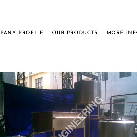
PANY PROFILE
OUR PRODUCTS
MORE IN