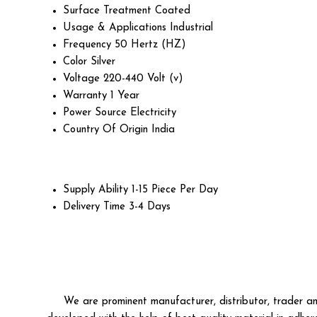
Surface Treatment
Coated
Usage & Applications
Industrial
Frequency
50 Hertz (HZ)
Color
Silver
Voltage
220-440 Volt (v)
Warranty
1 Year
Power Source
Electricity
Country Of Origin
India
Supply Ability
1-15 Piece Per Day
Delivery Time
3-4 Days
We are prominent manufacturer, distributor, trader an