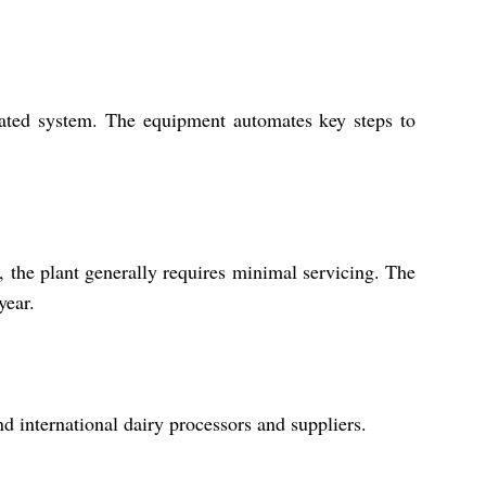
grated system. The equipment automates key steps to
, the plant generally requires minimal servicing. The
year.
nd international dairy processors and suppliers.