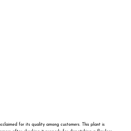
cclaimed for its quality among customers. This plant is