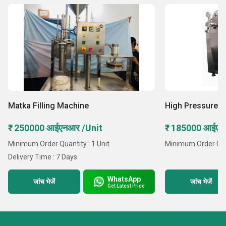
Matka Filling Machine
High Pressure 
₹ 250000 आईएनआर /Unit
₹ 185000 आईएनआ
Minimum Order Quantity : 1 Unit
Minimum Order Quant
Delivery Time : 7 Days
WhatsApp
जांच भेजें
जांच भेजें
Get Latest Price