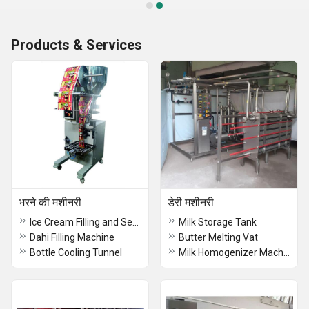
Products & Services
भरने की मशीनरी
डेरी मशीनरी
Ice Cream Filling and Sealing Machine
Milk Storage Tank
Dahi Filling Machine
Butter Melting Vat
Bottle Cooling Tunnel
Milk Homogenizer Machine