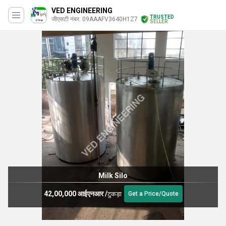
VED ENGINEERING
TRUSTED
जीएसटी नंबर. 09AAAFV3640H1Z7
SELLER
Milk Silo
42,00,000 आईएनआर
/
टुकड़ा
Get a Price/Quote