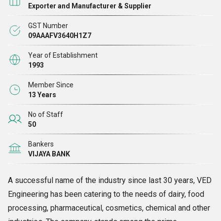
Exporter and Manufacturer & Supplier
GST Number
09AAAFV3640H1Z7
Year of Establishment
1993
Member Since
13 Years
No of Staff
50
Bankers
VIJAYA BANK
A successful name of the industry since last 30 years, VED
Engineering has been catering to the needs of dairy, food
processing, pharmaceutical, cosmetics, chemical and other