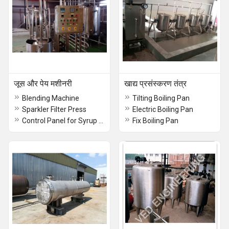
जूस और पेय मशीनरी
खाद्य प्रसंस्करण तंत्र
Blending Machine
Tilting Boiling Pan
Sparkler Filter Press
Electric Boiling Pan
Control Panel for Syrup Line
Fix Boiling Pan