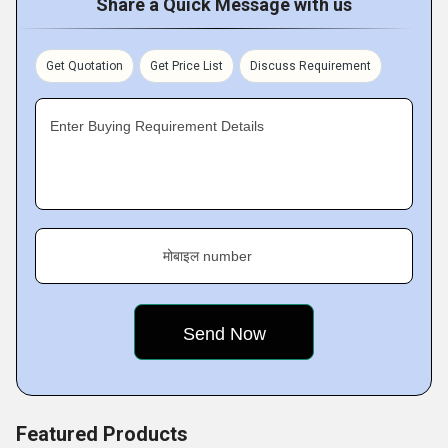
Share a Quick Message with us
Get Quotation
Get Price List
Discuss Requirement
Enter Buying Requirement Details
मोबाइल number
Featured Products