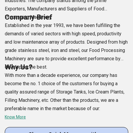
industries. The company stands among the prime
Exporters, Manufacturers and Suppliers of Food
Company Brief
Processing Machinery.
Established in the year 1993, we have been fulfilling the
demands of varied sectors with high speed, productivity
and low maintenance array of products. Designed from high
grade stainless steel, iron and steel, our Food Processing
Machinery are sure to provide excellent performance by
Why Us?
developing the best.
With more than a decade experience, our company has
become the no. 1 choice of the customers for buying a
quality assured range of Storage Tanks, Ice Cream Plants,
Filling Machinery, etc. Other than the products, we are a
preferable name in the market because of our:
Know More