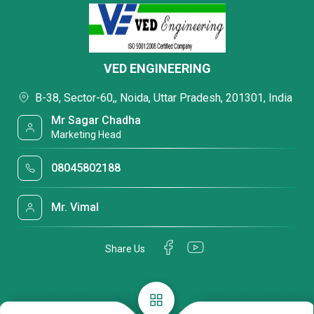
VED ENGINEERING
B-38, Sector-60,, Noida, Uttar Pradesh, 201301, India
Mr Sagar Chadha
Marketing Head
08045802188
Mr. Vimal
Share Us