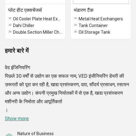
प्लेट हीट एक्सचेंजर्स
भंडारण टैंक
Oil Cooler Plate Heat Exchanger
Metal Heat Exchangers
Dahi Chiller
Tank Container
Double Section Miller Chiller
Oil Storage Tank
हमारे बारे में
वेद इंजिनियरिंग
पिछले 30 वर्षों से उद्योग का एक सफल नाम, VED इंजीनियरिंग डेयरी की
ज़रूरतों को पूरा कर रही है, खाद्य प्रसंस्करण, दवा, सौंदर्य प्रसाधन, रसायन
और अन्य उद्योग। कंपनी प्रमुख निर्यातकों में से एक है, खाद्य प्रसंस्करण
मशीनरी के निर्माता और आपूर्तिकर्ता
।
Show more
Nature of Business