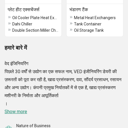
प्लेट हीट एक्सचेंजर्स
भंडारण टैंक
Oil Cooler Plate Heat Exchanger
Metal Heat Exchangers
Dahi Chiller
Tank Container
Double Section Miller Chiller
Oil Storage Tank
हमारे बारे में
वेद इंजिनियरिंग
पिछले 30 वर्षों से उद्योग का एक सफल नाम, VED इंजीनियरिंग डेयरी की
ज़रूरतों को पूरा कर रही है, खाद्य प्रसंस्करण, दवा, सौंदर्य प्रसाधन, रसायन
और अन्य उद्योग। कंपनी प्रमुख निर्यातकों में से एक है, खाद्य प्रसंस्करण
मशीनरी के निर्माता और आपूर्तिकर्ता
।
Show more
Nature of Business