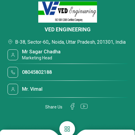
VED ENGINEERING
B-38, Sector-60,, Noida, Uttar Pradesh, 201301, India
Mr Sagar Chadha
Marketing Head
08045802188
Mr. Vimal
Share Us