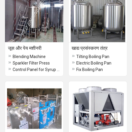
जूस और पेय मशीनरी
खाद्य प्रसंस्करण तंत्र
Blending Machine
Tilting Boiling Pan
Sparkler Filter Press
Electric Boiling Pan
Control Panel for Syrup Line
Fix Boiling Pan