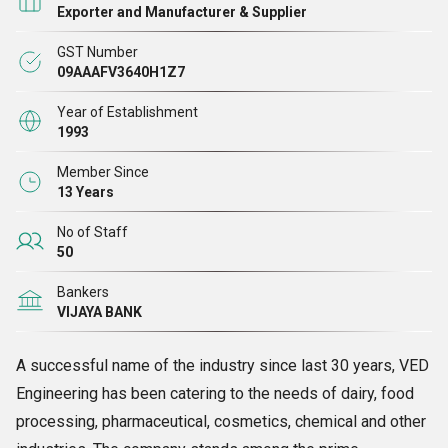
Exporter and Manufacturer & Supplier
GST Number
09AAAFV3640H1Z7
Year of Establishment
1993
Member Since
13 Years
No of Staff
50
Bankers
VIJAYA BANK
A successful name of the industry since last 30 years, VED
Engineering has been catering to the needs of dairy, food
processing, pharmaceutical, cosmetics, chemical and other