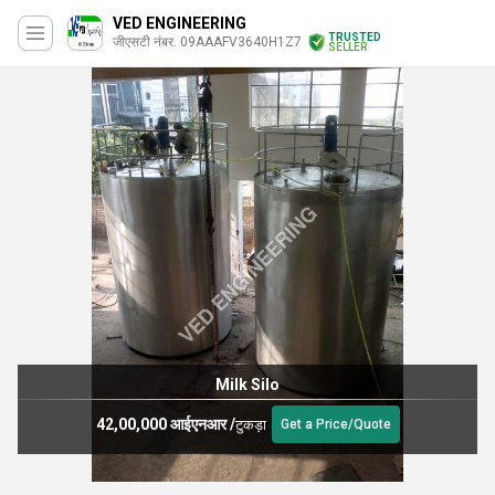
VED ENGINEERING
TRUSTED
जीएसटी नंबर. 09AAAFV3640H1Z7
SELLER
Milk Silo
42,00,000 आईएनआर
/
टुकड़ा
Get a Price/Quote