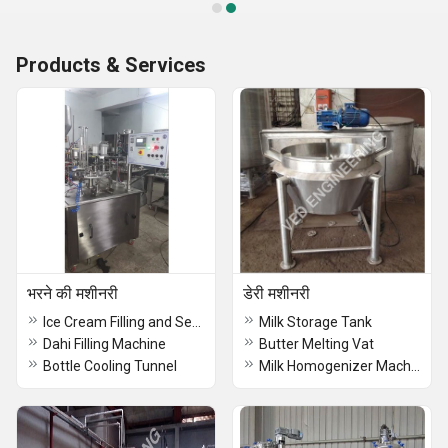
Products & Services
भरने की मशीनरी
डेरी मशीनरी
Ice Cream Filling and Sealing Machine
Milk Storage Tank
Dahi Filling Machine
Butter Melting Vat
Bottle Cooling Tunnel
Milk Homogenizer Machine