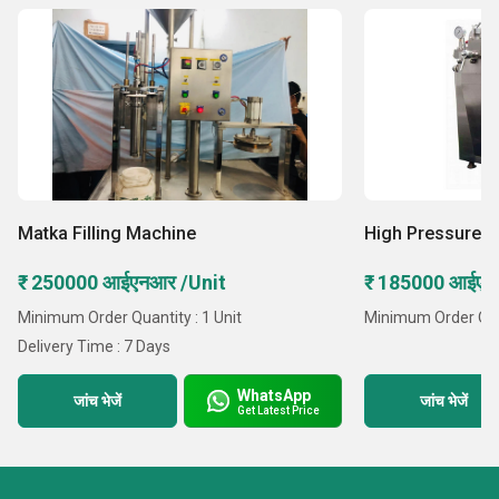
Matka Filling Machine
High Pressure 
₹ 250000 आईएनआर /Unit
₹ 185000 आईएनआ
Minimum Order Quantity : 1 Unit
Minimum Order Quant
Delivery Time : 7 Days
WhatsApp
जांच भेजें
जांच भेजें
Get Latest Price