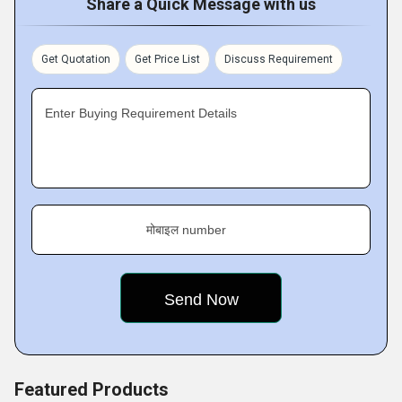
Share a Quick Message with us
Get Quotation
Get Price List
Discuss Requirement
Enter Buying Requirement Details
मोबाइल number
Featured Products