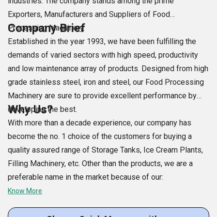
industries. The company stands among the prime
Exporters, Manufacturers and Suppliers of Food
Company Brief
Processing Machinery.
Established in the year 1993, we have been fulfilling the
demands of varied sectors with high speed, productivity
and low maintenance array of products. Designed from high
grade stainless steel, iron and steel, our Food Processing
Machinery are sure to provide excellent performance by
Why Us?
developing the best.
With more than a decade experience, our company has
become the no. 1 choice of the customers for buying a
quality assured range of Storage Tanks, Ice Cream Plants,
Filling Machinery, etc. Other than the products, we are a
preferable name in the market because of our:
Know More